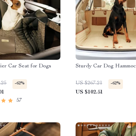
ier Car Seat for Dogs
Sturdy Car Dog Hammoc
.25
US $267.21
-62%
-62%
01
US $102.51
57