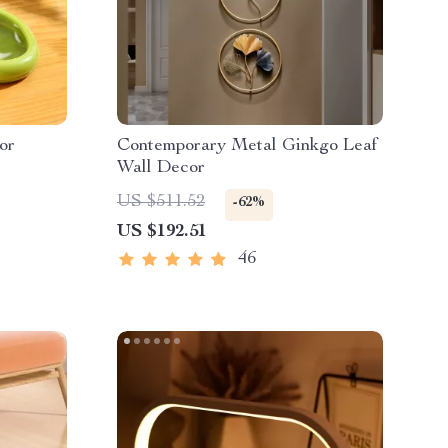
or
Contemporary Metal Ginkgo Leaf
Wall Decor
US $511.52
-62%
US $192.51
46