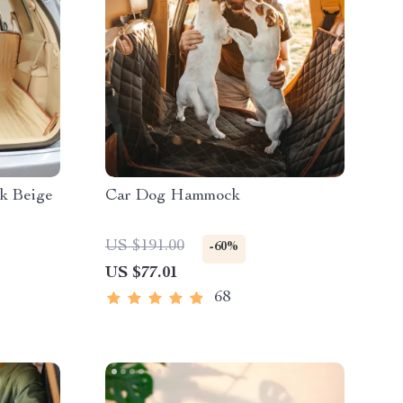
k Beige
Car Dog Hammock
US $191.00
-60%
US $77.01
68