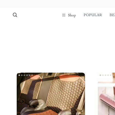
POPULAR
BE
Shop