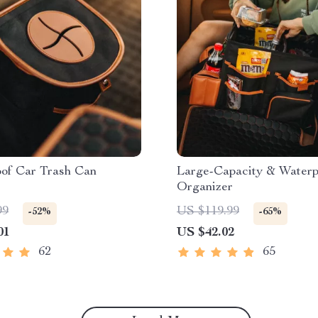
oof Car Trash Can
Large-Capacity & Waterp
Organizer
99
US $119.99
-52%
-65%
01
US $42.02
62
65