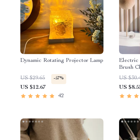
Dynamic Rotating Projector Lamp
Electri
Brush C
US $29.65
US $30.
-57%
US $12.67
US $8.5
42