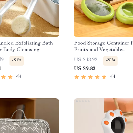
ndled Exfoliating Bath
Food Storage Container f
r Body Cleansing
Fruits and Vegetables
49
US $48.92
-84%
-80%
1
US $9.82
44
44