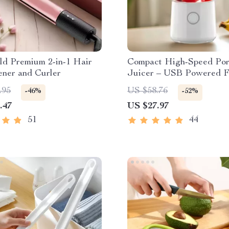
ld Premium 2-in-1 Hair
Compact High-Speed Por
ener and Curler
Juicer – USB Powered F
Blender & Personal Food
.95
US $58.76
-46%
-52%
Processor
.47
US $27.97
51
44