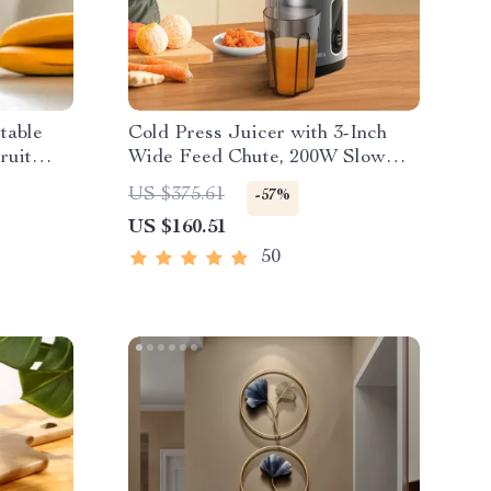
table
Cold Press Juicer with 3-Inch
ruit
Wide Feed Chute, 200W Slow
Masticating Juice Extractor
US $375.61
-57%
US $160.51
50