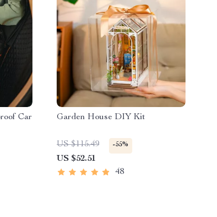
roof Car
Garden House DIY Kit
US $115.49
-55%
US $52.51
48