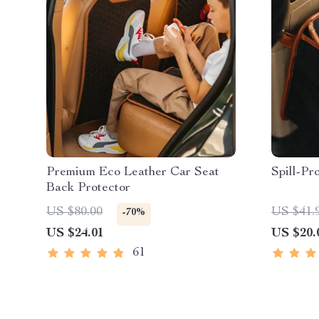
Premium Eco Leather Car Seat
Spill-Pr
Back Protector
US $80.00
US $41.
-70%
US $24.01
US $20.
61