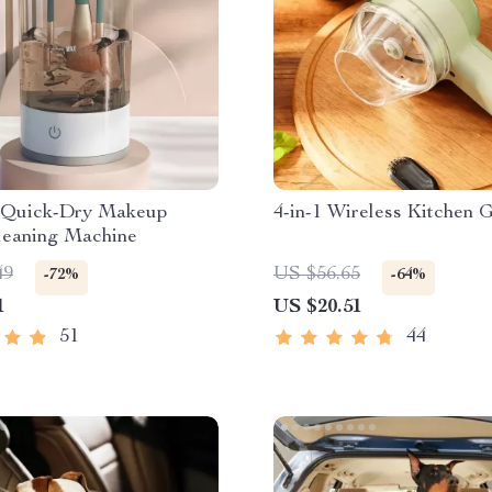
c Quick-Dry Makeup
4-in-1 Wireless Kitchen 
leaning Machine
49
US $56.65
-72%
-64%
1
US $20.51
51
44