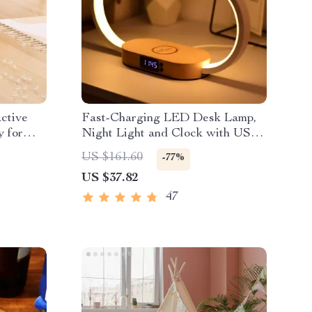
ctive
Fast-Charging LED Desk Lamp,
 for
Night Light and Clock with USB
Port
US $161.60
-77%
US $37.82
47