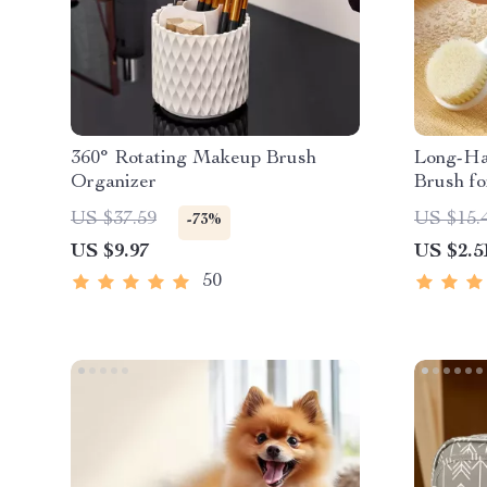
360° Rotating Makeup Brush
Long-Ha
Organizer
Brush fo
US $37.59
US $15.
-73%
US $9.97
US $2.5
50