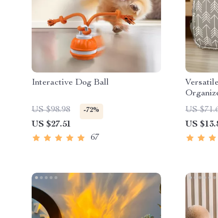
Interactive Dog Ball
Versatil
Organiz
US $98.98
US $71.
-72%
US $27.51
US $13.
67