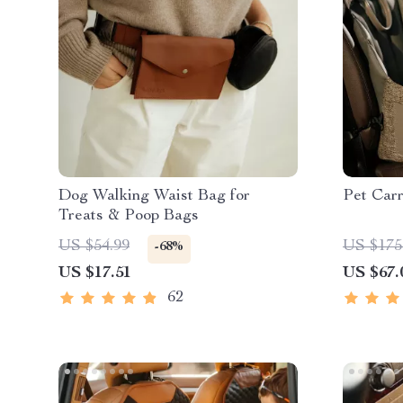
Dog Walking Waist Bag for
Pet Carr
Treats & Poop Bags
US $54.99
US $175
-68%
US $17.51
US $67.
62