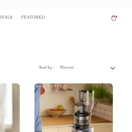
IVALS
FEATURED
Sort by :
Newest