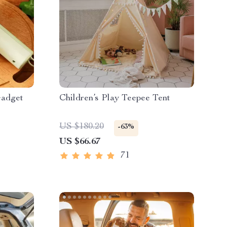
Gadget
Children’s Play Teepee Tent
US $180.20
-63%
US $66.67
71