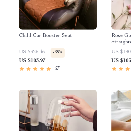
Child Car Booster Seat
Rose Go
Straight
US $326.46
US $190
-68%
US $103.97
US $103
67