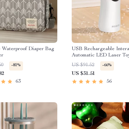
e Waterproof Diaper Bag
USB Rechargeable Intera
er
Automatic LED Laser Toy
Cats
60
US $91.52
-81%
-66%
82
US $31.51
63
56