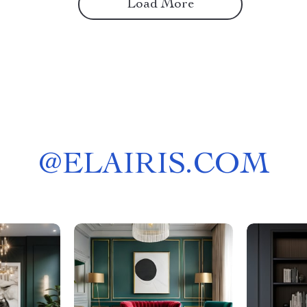
Load More
@
ELAIRIS.COM