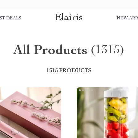
Elairis
ST DEALS
NEW ARR
All Products
(1315)
1315 PRODUCTS