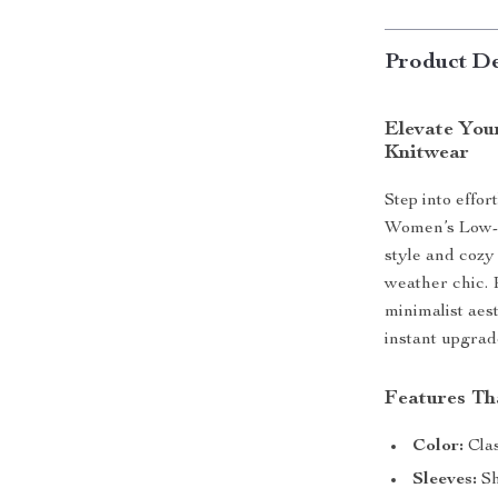
Product De
Elevate You
Knitwear
Step into effor
Women’s Low-C
style and cozy 
weather chic. 
minimalist aes
instant upgrad
Features Tha
Color:
Clas
Sleeves:
Sh