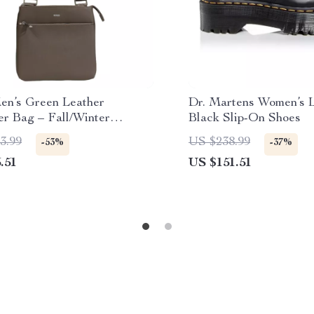
en’s Green Leather
Dr. Martens Women’s 
er Bag – Fall/Winter
Black Slip-On Shoes
ion
3.99
US $238.99
-53%
-37%
.51
US $151.51