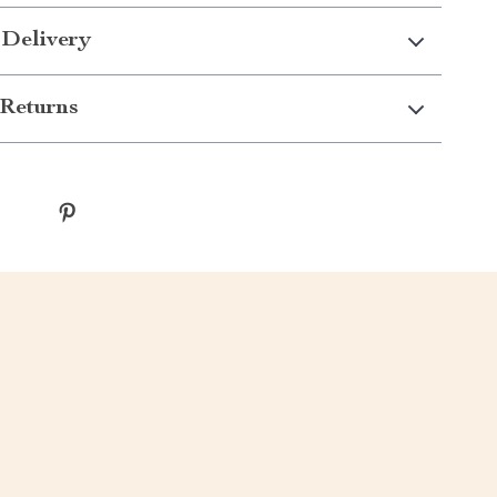
 Delivery
Returns