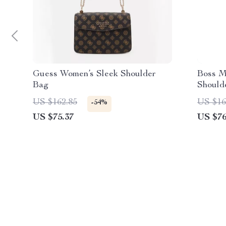
Guess Women’s Sleek Shoulder
Boss M
Bag
Should
Collect
US $162.85
US $16
-54%
US $75.37
US $76