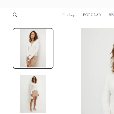
POPULAR
BE
Shop