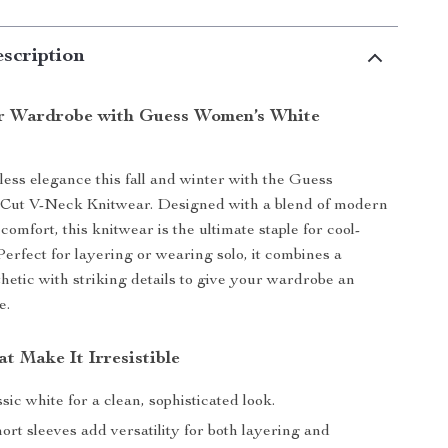
scription
r Wardrobe with Guess Women’s White
tless elegance this fall and winter with the Guess
ut V-Neck Knitwear. Designed with a blend of modern
comfort, this knitwear is the ultimate staple for cool-
Perfect for layering or wearing solo, it combines a
thetic with striking details to give your wardrobe an
e.
t Make It Irresistible
sic white for a clean, sophisticated look.
ort sleeves add versatility for both layering and