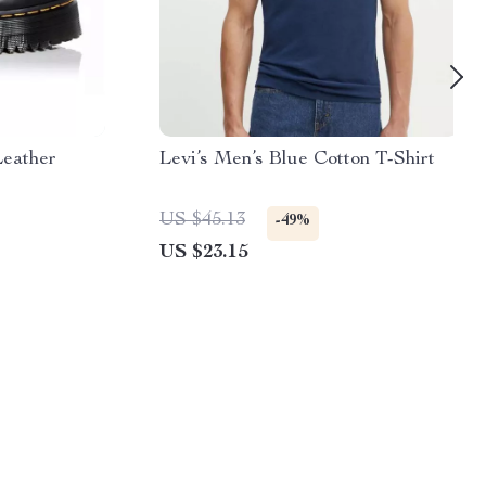
Leather
Levi’s Men’s Blue Cotton T-Shirt
US $45.13
-49%
US $23.15