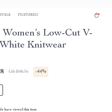
IVALS
FEATURED
 Women’s Low-Cut V-
White Knitwear
78
-
44%
US $98.76
le have viewed this item