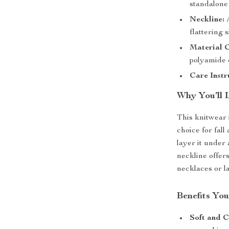
standalone
Neckline:
A
flattering s
Material 
polyamide e
Care Instr
Why You’ll 
This knitwear 
choice for fall
layer it under 
neckline offer
necklaces or la
Benefits You
Soft and C