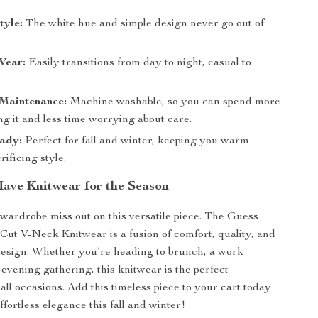
tyle:
The white hue and simple design never go out of
Wear:
Easily transitions from day to night, casual to
 Maintenance:
Machine washable, so you can spend more
g it and less time worrying about care.
ady:
Perfect for fall and winter, keeping you warm
rificing style.
ave Knitwear for the Season
 wardrobe miss out on this versatile piece. The Guess
t V-Neck Knitwear is a fusion of comfort, quality, and
design. Whether you’re heading to brunch, a work
 evening gathering, this knitwear is the perfect
all occasions. Add this timeless piece to your cart today
fortless elegance this fall and winter!