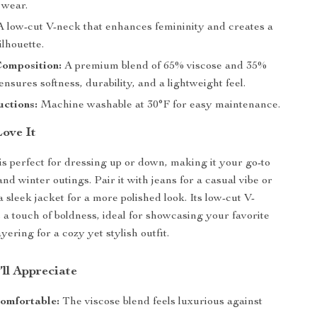
 wear.
 low-cut V-neck that enhances femininity and creates a
ilhouette.
Composition:
A premium blend of 65% viscose and 35%
nsures softness, durability, and a lightweight feel.
uctions:
Machine washable at 30°F for easy maintenance.
Love It
is perfect for dressing up or down, making it your go-to
 and winter outings. Pair it with jeans for a casual vibe or
a sleek jacket for a more polished look. Its low-cut V-
s a touch of boldness, ideal for showcasing your favorite
yering for a cozy yet stylish outfit.
’ll Appreciate
omfortable:
The viscose blend feels luxurious against