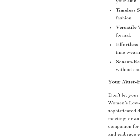
your skin.
Timeless S
fashion.
Versatile 
formal.
Effortless
time wearin
Season-Re
without sac
Your Must-H
Don’t let your
Women’s Low-Cu
sophisticated 
meeting, or an
companion for 
and embrace ef