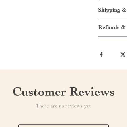
Shipping &
Refunds & 
Customer Reviews
There are no reviews yet