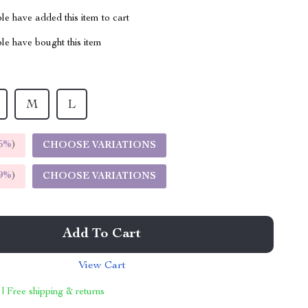
e have added this item to cart
le have bought this item
M
L
5%
)
CHOOSE VARIATIONS
9%
)
CHOOSE VARIATIONS
Add To Cart
View Cart
 | Free shipping & returns