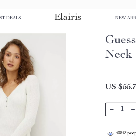
Elairis
ST DEALS
NEW ARR
Guess
Neck 
US $55.
40843
peop