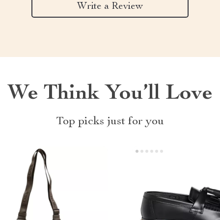
Write a Review
We Think You’ll Love
Top picks just for you