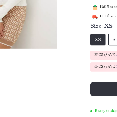
19513
peopl
11114
peop
Size:
XS
XS
S
2PCS (SAVE
5PCS (SAVE
Ready to ship