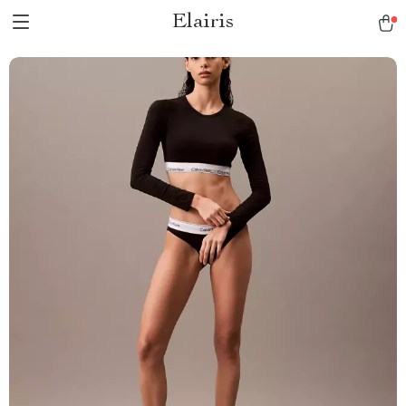
Elairis