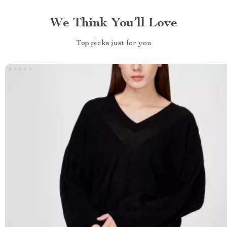
We Think You’ll Love
Top picks just for you