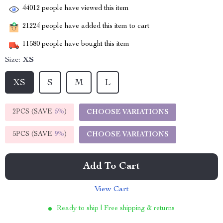
44012
people have viewed this item
21224
people have added this item to cart
11580
people have bought this item
Size:
XS
XS
S
M
L
2PCS (SAVE
5%
)
CHOOSE VARIATIONS
5PCS (SAVE
9%
)
CHOOSE VARIATIONS
Add To Cart
View Cart
Ready to ship | Free shipping & returns