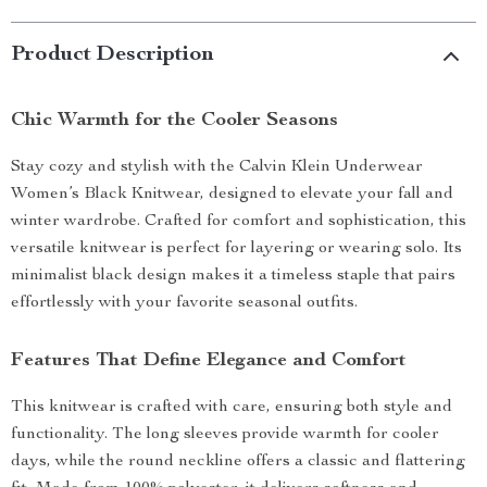
Product Description
Chic Warmth for the Cooler Seasons
Stay cozy and stylish with the Calvin Klein Underwear
Women’s Black Knitwear, designed to elevate your fall and
winter wardrobe. Crafted for comfort and sophistication, this
versatile knitwear is perfect for layering or wearing solo. Its
minimalist black design makes it a timeless staple that pairs
effortlessly with your favorite seasonal outfits.
Features That Define Elegance and Comfort
This knitwear is crafted with care, ensuring both style and
functionality. The long sleeves provide warmth for cooler
days, while the round neckline offers a classic and flattering