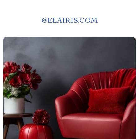
@
ELAIRIS.COM