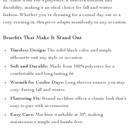
fit. Made from 100% polyester, it delivers softness and
durability, making it an ideal choice for fall and winter
fashion. Whether you’re dressing for a casual day out or a
cozy evening in, this piece adapts seamlessly to any occasion.
Benefits That Make It Stand Out
Timeless Design:
The solid black color and simple
silhouette suit any style or occasion.
Soft and Durable:
Made from 100% polyester for a
comfortable and long-lasting fit.
Warmth for Cooler Days:
Long sleeves ensure you stay
cozy during fall and winter.
Flattering Fit:
Round neckline offers a classic look that’s
easy to pair with accessories.
Easy Care:
Machine washable at 30°, making
maintenance simple and hassle-free.