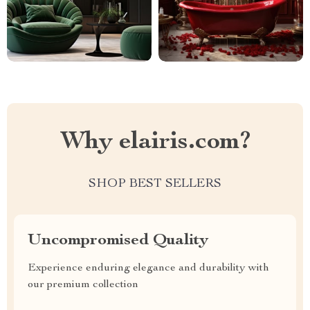
Why elairis.com?
SHOP BEST SELLERS
Uncompromised Quality
Experience enduring elegance and durability with
our premium collection