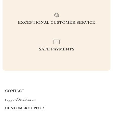
EXCEPTIONAL CUSTOMER SERVICE
SAFE PAYMENTS
CONTACT
support@elairis.com
CUSTOMER SUPPORT