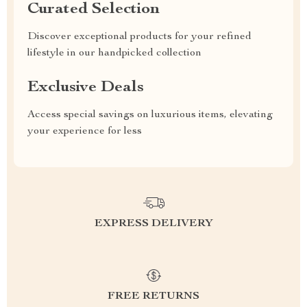
Curated Selection
Discover exceptional products for your refined
lifestyle in our handpicked collection
Exclusive Deals
Access special savings on luxurious items, elevating
your experience for less
EXPRESS DELIVERY
FREE RETURNS