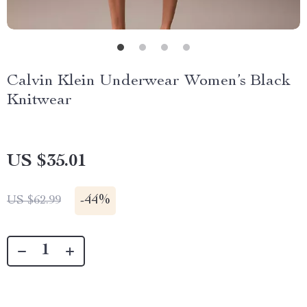
Calvin Klein Underwear Women’s Black
Knitwear
US $35.01
-
44%
US $62.99