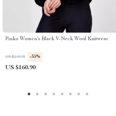
Pinko Women’s Black V-Neck Wool Knitwear
-35%
US $248.38
US $160.90