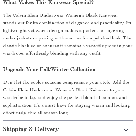
What Makes This Knitwear Special?
The Calvin Klein Underwear Women’s Black Knitwear
stands out for its combination of elegance and practicality. Its
lightweight yet warm design makes it perfect for layering
under jackets or pairing with scarves for a polished look. The
classic black color ensures it remains a versatile piece in your
wardrobe, effortlessly blending with any outfit.
Upgrade Your Fall/Winter Collection
Don’t let the cooler seasons compromise your style. Add the
Calvin Klein Underwear Women’s Black Knitwear to your
wardrobe today and enjoy the perfect blend of comfort and
sophistication. It’s a must-have for staying warm and looking
effortlessly chic all season long.
Shipping & Delivery