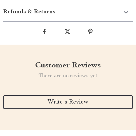
Refunds & Returns
Customer Reviews
There are no reviews yet
Write a Review