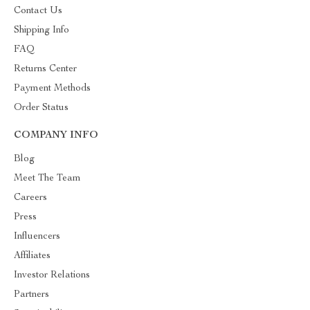
Contact Us
Shipping Info
FAQ
Returns Center
Payment Methods
Order Status
COMPANY INFO
Blog
Meet The Team
Careers
Press
Influencers
Affiliates
Investor Relations
Partners