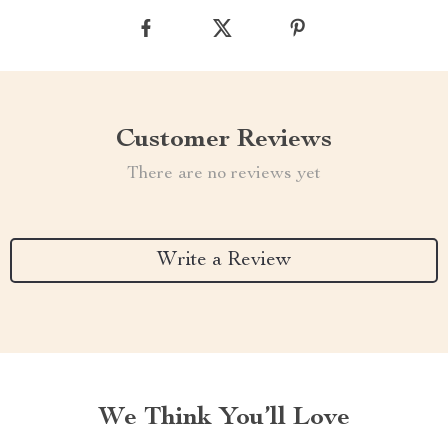
Customer Reviews
There are no reviews yet
Write a Review
We Think You’ll Love