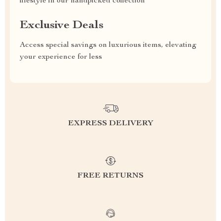
lifestyle in our handpicked collection
Exclusive Deals
Access special savings on luxurious items, elevating
your experience for less
EXPRESS DELIVERY
FREE RETURNS