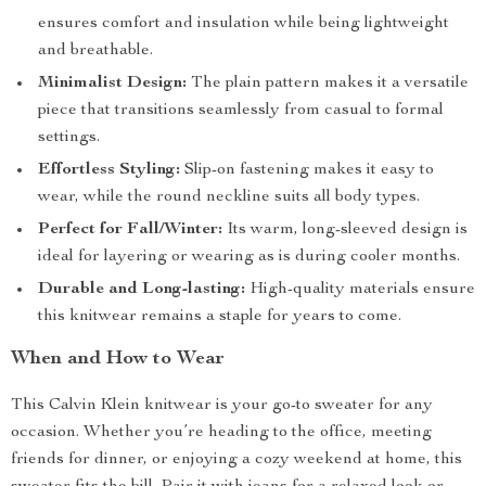
ensures comfort and insulation while being lightweight
and breathable.
Minimalist Design:
The plain pattern makes it a versatile
piece that transitions seamlessly from casual to formal
settings.
Effortless Styling:
Slip-on fastening makes it easy to
wear, while the round neckline suits all body types.
Perfect for Fall/Winter:
Its warm, long-sleeved design is
ideal for layering or wearing as is during cooler months.
Durable and Long-lasting:
High-quality materials ensure
this knitwear remains a staple for years to come.
When and How to Wear
This Calvin Klein knitwear is your go-to sweater for any
occasion. Whether you’re heading to the office, meeting
friends for dinner, or enjoying a cozy weekend at home, this