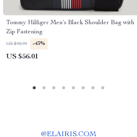
Tommy Hilfiger Men’s Black Shoulder Bag with
Zip Fastening
-43%
US $98.99
US $56.01
@
ELAIRIS.COM