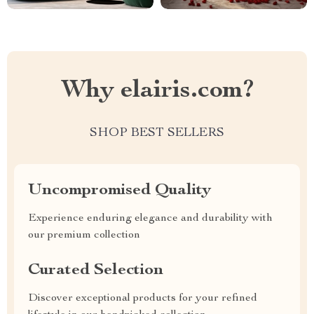
Why elairis.com?
SHOP BEST SELLERS
Uncompromised Quality
Experience enduring elegance and durability with
our premium collection
Curated Selection
Discover exceptional products for your refined