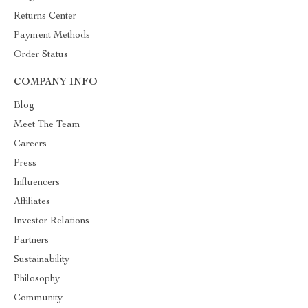
Returns Center
Payment Methods
Order Status
COMPANY INFO
Blog
Meet The Team
Careers
Press
Influencers
Affiliates
Investor Relations
Partners
Sustainability
Philosophy
Community