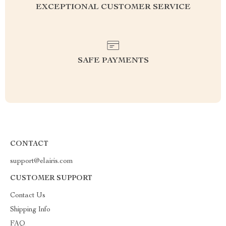
EXCEPTIONAL CUSTOMER SERVICE
SAFE PAYMENTS
CONTACT
support@elairis.com
CUSTOMER SUPPORT
Contact Us
Shipping Info
FAQ