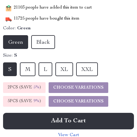
21103
people have added this item to cart
11725
people have bought this item
Color:
Green
Green
Black
Size:
S
S
M
L
XL
XXL
2PCS (SAVE
5%
)
CHOOSE VARIATIONS
5PCS (SAVE
9%
)
CHOOSE VARIATIONS
Add To Cart
View Cart