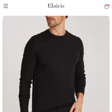
Elairis