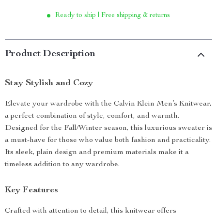
Ready to ship | Free shipping & returns
Product Description
Stay Stylish and Cozy
Elevate your wardrobe with the Calvin Klein Men’s Knitwear,
a perfect combination of style, comfort, and warmth.
Designed for the Fall/Winter season, this luxurious sweater is
a must-have for those who value both fashion and practicality.
Its sleek, plain design and premium materials make it a
timeless addition to any wardrobe.
Key Features
Crafted with attention to detail, this knitwear offers