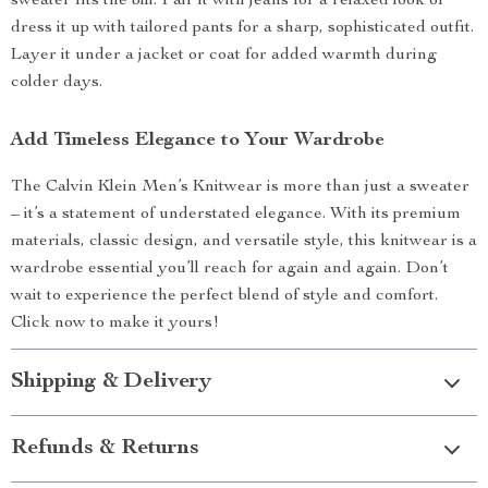
sweater fits the bill. Pair it with jeans for a relaxed look or
dress it up with tailored pants for a sharp, sophisticated outfit.
Layer it under a jacket or coat for added warmth during
colder days.
Add Timeless Elegance to Your Wardrobe
The Calvin Klein Men’s Knitwear is more than just a sweater
– it’s a statement of understated elegance. With its premium
materials, classic design, and versatile style, this knitwear is a
wardrobe essential you’ll reach for again and again. Don’t
wait to experience the perfect blend of style and comfort.
Click now to make it yours!
Shipping & Delivery
Refunds & Returns