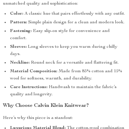
unmatched quality and sophistication:
Color:
A classic hue that pairs effortlessly with any outfit.
Pattern:
Simple plain design for a clean and modern look.
Fastening:
Easy slip-on style for convenience and
comfort.
Sleeves:
Long sleeves to keep you warm during chilly
days.
Neckline:
Round neck for a versatile and flattering fit.
Material Composition:
Made from 85% cotton and 15%
wool for softness, warmth, and durability.
Care Instructions:
Handwash to maintain the fabric’s
quality and longevity.
Why Choose Calvin Klein Knitwear?
Here’s why this piece is a standout:
Luxurious Material Blend:
The cotton-wool combination