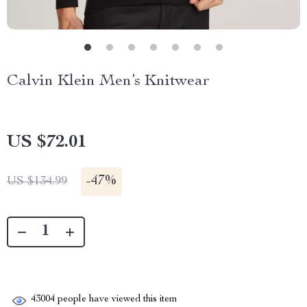
Calvin Klein Men’s Knitwear
US $72.01
-
47%
US $134.99
43004
people have viewed this item