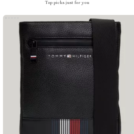
Top picks just for you