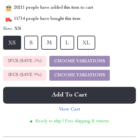
20211
people have added this item to cart
11714
people have bought this item
Size:
XS
XS
S
M
L
XL
2PCS (SAVE
5%
)
CHOOSE VARIATIONS
5PCS (SAVE
9%
)
CHOOSE VARIATIONS
Add To Cart
View Cart
Ready to ship | Free shipping & returns