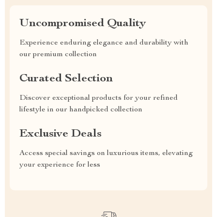
Uncompromised Quality
Experience enduring elegance and durability with
our premium collection
Curated Selection
Discover exceptional products for your refined
lifestyle in our handpicked collection
Exclusive Deals
Access special savings on luxurious items, elevating
your experience for less