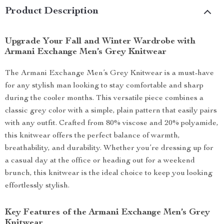
Product Description
Upgrade Your Fall and Winter Wardrobe with
Armani Exchange Men’s Grey Knitwear
The Armani Exchange Men’s Grey Knitwear is a must-have
for any stylish man looking to stay comfortable and sharp
during the cooler months. This versatile piece combines a
classic grey color with a simple, plain pattern that easily pairs
with any outfit. Crafted from 80% viscose and 20% polyamide,
this knitwear offers the perfect balance of warmth,
breathability, and durability. Whether you’re dressing up for
a casual day at the office or heading out for a weekend
brunch, this knitwear is the ideal choice to keep you looking
effortlessly stylish.
Key Features of the Armani Exchange Men’s Grey
Knitwear