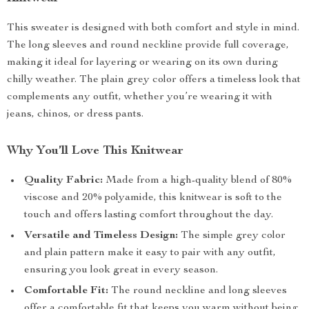
This sweater is designed with both comfort and style in mind.
The long sleeves and round neckline provide full coverage,
making it ideal for layering or wearing on its own during
chilly weather. The plain grey color offers a timeless look that
complements any outfit, whether you’re wearing it with
jeans, chinos, or dress pants.
Why You’ll Love This Knitwear
Quality Fabric:
Made from a high-quality blend of 80%
viscose and 20% polyamide, this knitwear is soft to the
touch and offers lasting comfort throughout the day.
Versatile and Timeless Design:
The simple grey color
and plain pattern make it easy to pair with any outfit,
ensuring you look great in every season.
Comfortable Fit:
The round neckline and long sleeves
offer a comfortable fit that keeps you warm without being