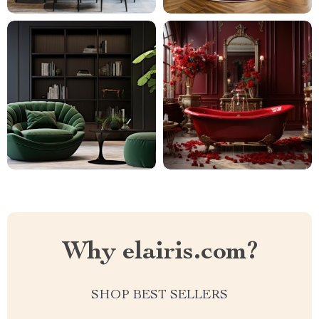
Why elairis.com?
SHOP BEST SELLERS