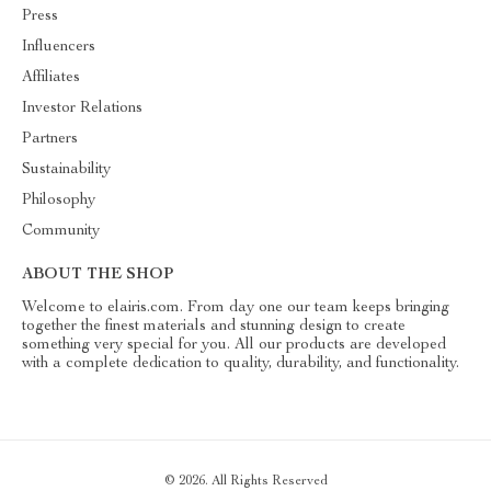
Press
Influencers
Affiliates
Investor Relations
Partners
Sustainability
Philosophy
Community
ABOUT THE SHOP
Welcome to elairis.com. From day one our team keeps bringing
together the finest materials and stunning design to create
something very special for you. All our products are developed
with a complete dedication to quality, durability, and functionality.
© 2026. All Rights Reserved