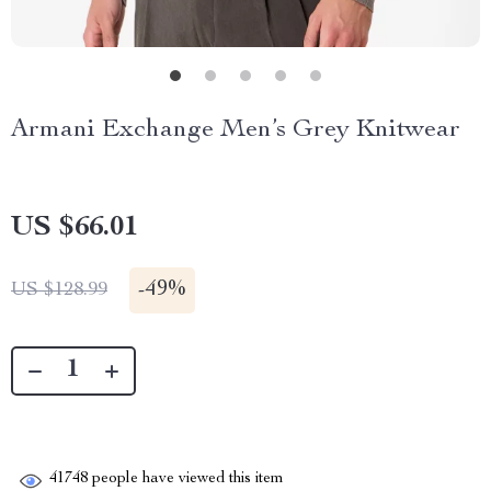
Armani Exchange Men’s Grey Knitwear
US $66.01
-
49%
US $128.99
41748
people have viewed this item