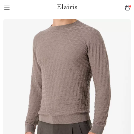
Elairis