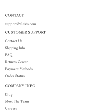
CONTACT
support@elairis.com
CUSTOMER SUPPORT
Contact Us
Shipping Info
FAQ
Returns Center
Payment Methods
Order Status
COMPANY INFO
Blog
Meet The Team
Careers