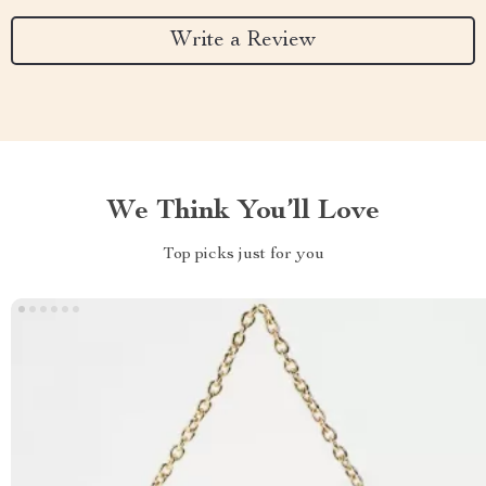
Write a Review
We Think You’ll Love
Top picks just for you