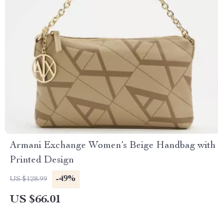
Armani Exchange Women’s Beige Handbag with
Printed Design
-49%
US $128.99
US $66.01