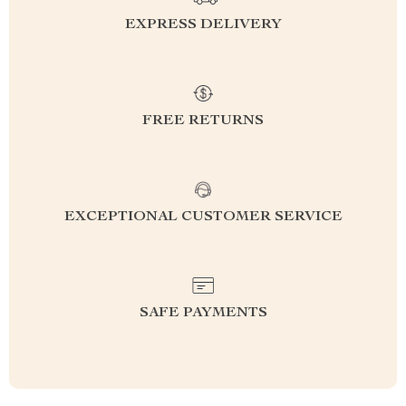
EXPRESS DELIVERY
FREE RETURNS
EXCEPTIONAL CUSTOMER SERVICE
SAFE PAYMENTS