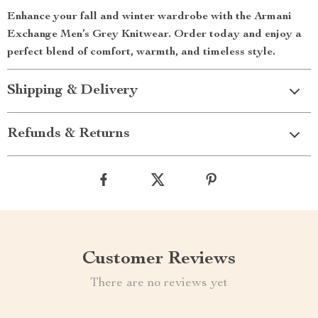
Enhance your fall and winter wardrobe with the Armani
Exchange Men’s Grey Knitwear. Order today and enjoy a
perfect blend of comfort, warmth, and timeless style.
Shipping & Delivery
Refunds & Returns
Customer Reviews
There are no reviews yet