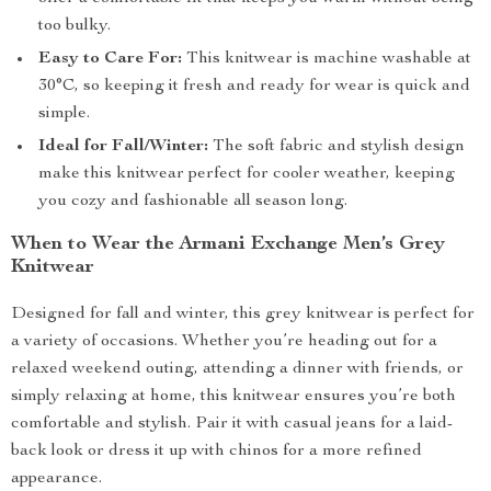
too bulky.
Easy to Care For:
This knitwear is machine washable at
30°C, so keeping it fresh and ready for wear is quick and
simple.
Ideal for Fall/Winter:
The soft fabric and stylish design
make this knitwear perfect for cooler weather, keeping
you cozy and fashionable all season long.
When to Wear the Armani Exchange Men’s Grey
Knitwear
Designed for fall and winter, this grey knitwear is perfect for
a variety of occasions. Whether you’re heading out for a
relaxed weekend outing, attending a dinner with friends, or
simply relaxing at home, this knitwear ensures you’re both
comfortable and stylish. Pair it with casual jeans for a laid-
back look or dress it up with chinos for a more refined
appearance.