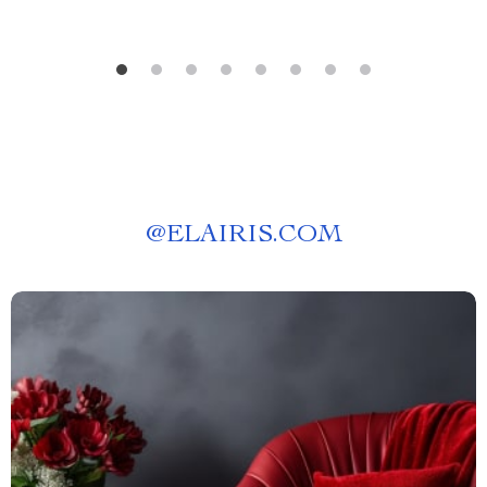
@
ELAIRIS.COM