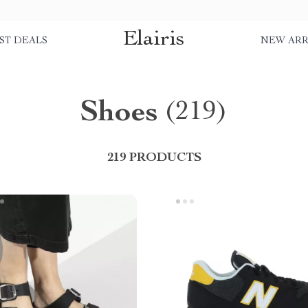
Elairis
ST DEALS
NEW ARR
Shoes
(219)
219 PRODUCTS