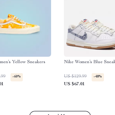
men’s Yellow Sneakers
Nike Women’s Blue Snea
.99
US $129.99
-60%
-48%
01
US $67.01