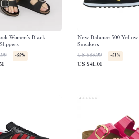
tock Women’s Black
New Balance 500 Yellow
Slippers
Sneakers
.99
US $83.99
-55%
-51%
51
US $41.01