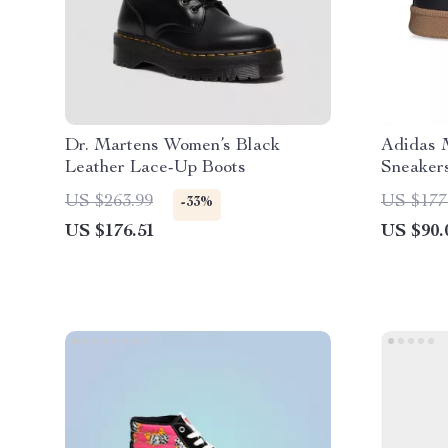
Dr. Martens Women’s Black
Adidas 
Leather Lace-Up Boots
Sneaker
US $263.99
US $177
-33%
US $176.51
US $90.