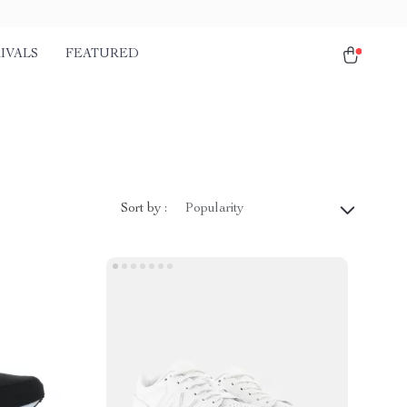
IVALS
FEATURED
Sort by :
Popularity