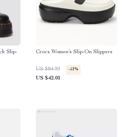
k Slip-
Crocs Women’s Slip-On Slippers
US $84.99
-51%
US $42.01