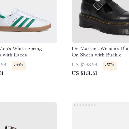
Men’s White Spring
Dr. Martens Women’s Blac
s with Laces
On Shoes with Buckle
.99
US $238.99
-44%
-37%
01
US $151.51