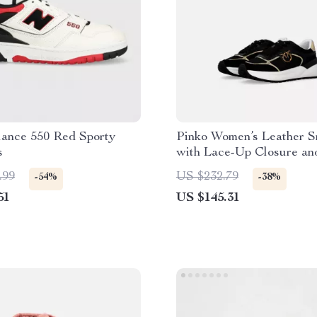
ance 550 Red Sporty
Pinko Women’s Leather S
s
with Lace-Up Closure an
Rubber Sole
.99
US $232.79
-54%
-38%
51
US $145.31