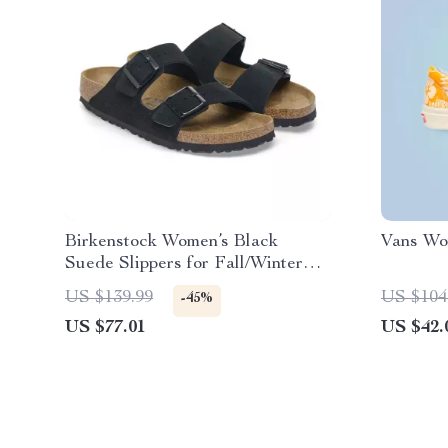
Birkenstock Women’s Black
Vans Wo
Suede Slippers for Fall/Winter
Comfort
US $139.99
US $104
-45%
US $77.01
US $42.