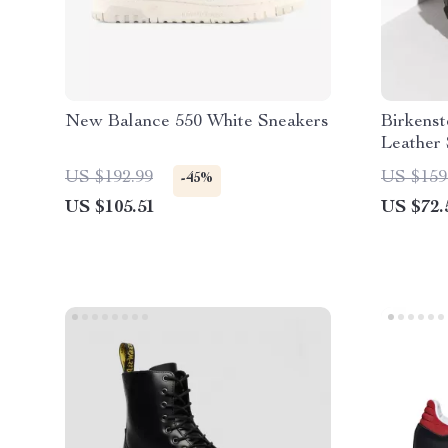
New Balance 550 White Sneakers
Birkens
Leather 
US $192.99
US $159
-45%
US $105.51
US $72.