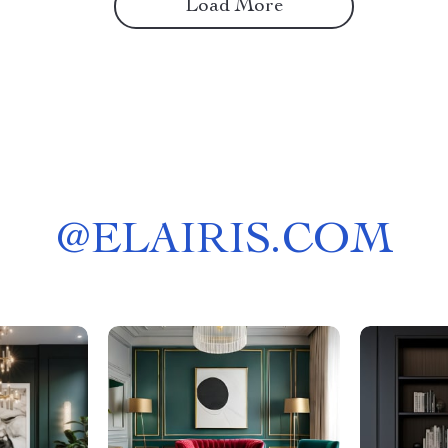
Load More
@
ELAIRIS.COM