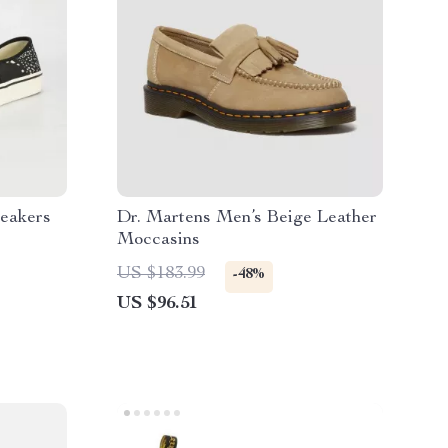
eakers
Dr. Martens Men’s Beige Leather
Moccasins
US $183.99
-48%
US $96.51