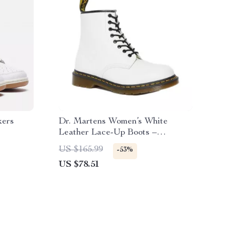
kers
Dr. Martens Women’s White
Leather Lace-Up Boots –
Fall/Winter Essential
US $165.99
-53%
US $78.51