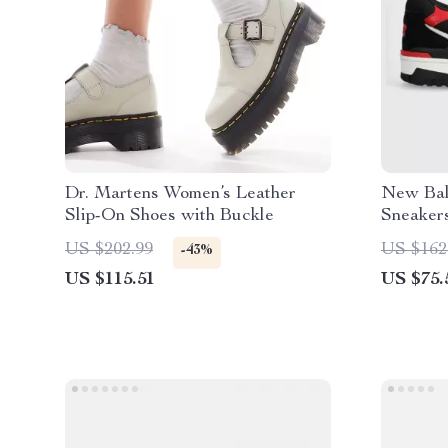
Dr. Martens Women’s Leather
New Bal
Slip-On Shoes with Buckle
Sneaker
US $202.99
US $162
-43%
US $115.51
US $75.