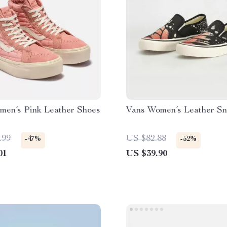
men’s Pink Leather Shoes
Vans Women’s Leather Sn
.99
US $82.88
-47%
-52%
01
US $39.90