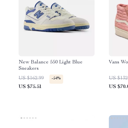
New Balance 550 Light Blue
Vans Wo
Sneakers
US $162.99
US $132
-54%
US $75.51
US $70.