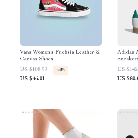
Vans Women’s Fuchsia Leather &
Adidas 
Canvas Shoes
Sneaker
US $108.99
US $142
-58%
US $46.01
US $80.