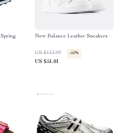
 Spring
New Balance Leather Sneakers
US $113.99
-55%
US $51.01