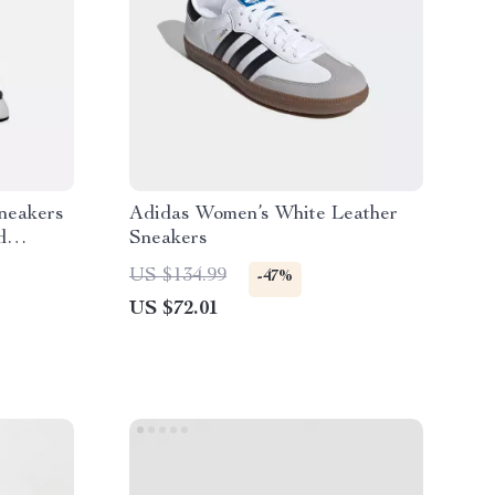
neakers
Adidas Women’s White Leather
d
Sneakers
US $134.99
-47%
US $72.01