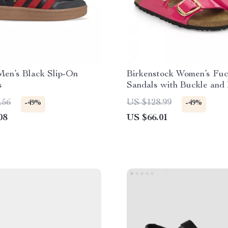
Men’s Black Slip-On
Birkenstock Women’s Fuc
s
Sandals with Buckle and
.56
US $128.99
-49%
-49%
08
US $66.01