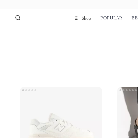
POPULAR
BE
Shop