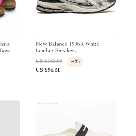
hsia
New Balance 1906R White
 Bow
Leather Sneakers
US $183.99
-48%
US $96.51