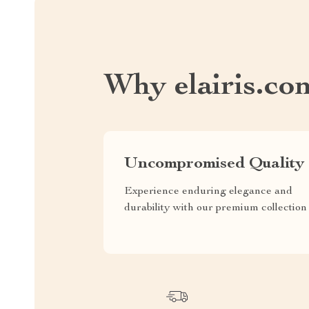
Why elairis.co
Uncompromised Quality
Experience enduring elegance and
durability with our premium collection