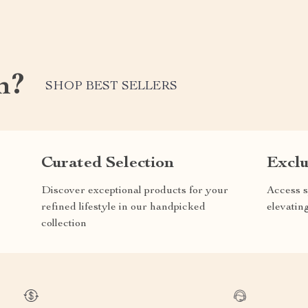
m?
SHOP BEST SELLERS
Curated Selection
Exclu
Discover exceptional products for your
Access s
refined lifestyle in our handpicked
elevatin
collection