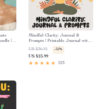
mate
Mindful Clarity: Journal &
undle |
Prompts | Printable Journal with
wnload |
Daily Mindfulness Prompts,
US $36.91
-35%
udio
Gratitude Exercises & Reflective
US $23.99
Quotes for Mental Well-Being
123