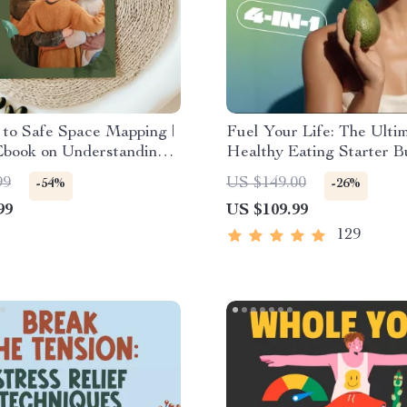
to Safe Space Mapping |
Fuel Your Life: The Ulti
Ebook on Understanding,
Healthy Eating Starter B
g & Using Safe Spaces
4-in-1 Bundle Digital Do
99
US $149.00
-54%
-26%
Healthy Eating PDF + A
99
US $109.99
129