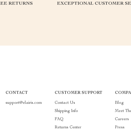
REE RETURNS
EXCEPTIONAL CUSTOMER SE
CONTACT
CUSTOMER SUPPORT
COMPA
support@elairis.com
Contact Us
Blog
Shipping Info
Meet Th
FAQ
Careers
Returns Center
Press