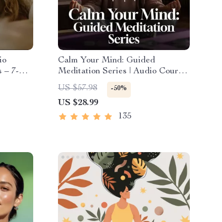
io
Calm Your Mind: Guided
 – 7-
Meditation Series | Audio Course
eep
| Anxiety Relief Meditation
US $57.98
-50%
ef
US $28.99
135