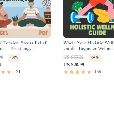
e Tension: Stress Relief
Whole You: Holistic Well
es – Breathing
Guide | Beginner Wellnes
s, Quick Meditations,
Digital Download on Nutr
98
US $33.32
-50%
-37%
ng Techniques, and Time
Exercise, Mental Health 
9
US $20.99
ent Tips to Reduce
Care
121
135