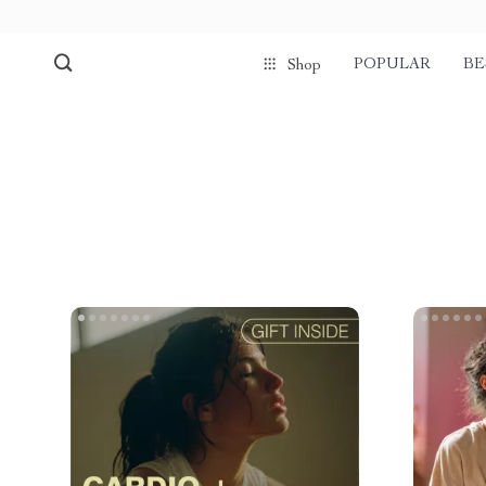
POPULAR
BE
Shop