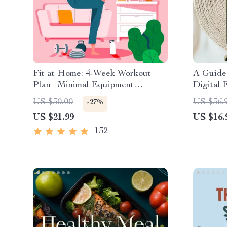
Fit at Home: 4-Week Workout
A Guide 
Plan | Minimal Equipment
Digital 
Exercise Guide PDF | Home
Creatin
US $30.00
US $36.
-27%
Fitness eBook with Daily
US $21.99
US $16.
Workouts & Stretches
132