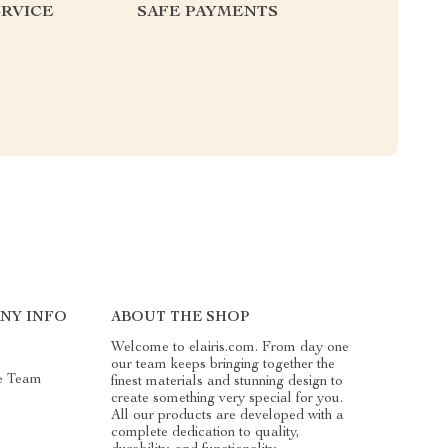
RVICE
SAFE PAYMENTS
NY INFO
ABOUT THE SHOP
Welcome to elairis.com. From day one
our team keeps bringing together the
e Team
finest materials and stunning design to
create something very special for you.
All our products are developed with a
complete dedication to quality,