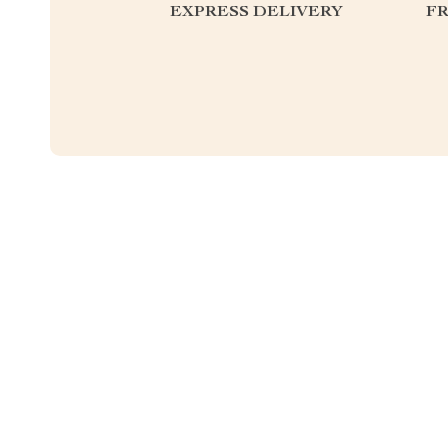
EXPRESS DELIVERY
F