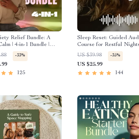
ety Relief Bundle: A
Sleep Reset: Guided Aud
Calm | 4-in-1 Bundle |
Course for Restful Nights
ess Exercises, Positive
Day Sleep Meditation, D
.88
US $39.98
-33%
-35%
, Printable Checklist &
Relaxation, Insomnia Reli
.99
US $25.99
Outline
125
144