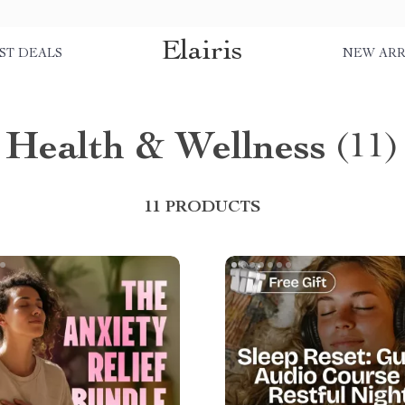
Elairis
ST DEALS
NEW ARR
Health & Wellness
(11)
11 PRODUCTS