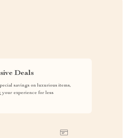
sive Deals
pecial savings on luxurious items,
g your experience for less