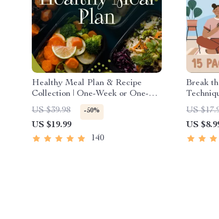
Healthy Meal Plan & Recipe
Break th
Collection | One-Week or One-
Techniqu
Month Healthy Meal Plan with
Exercise
US $39.98
US $17.
-50%
Recipes for Breakfast, Lunch,
Groundi
US $19.99
US $8.9
Dinner & Snacks | Balanced
Managem
Nutrition eBook
Stress
140