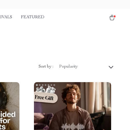
IVALS
FEATURED
Sort by :
Popularity