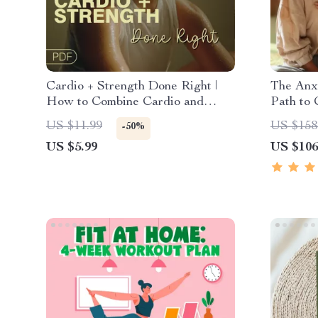
Cardio + Strength Done Right |
The Anxi
How to Combine Cardio and
Path to 
Strength Training Effectively |
Mindfuln
US $11.99
US $158
-50%
Fitness Checklist for Fat Loss,
Thinking
US $5.99
US $106
Muscle Gain & Endurance
Course 