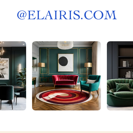
@
ELAIRIS.COM