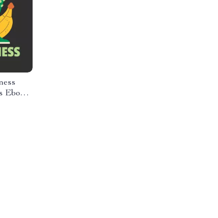
ness
s Ebook |
ition,
& Self-