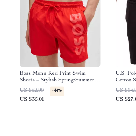
Boss Men’s Red Print Swim
U.S. Pol
Shorts – Stylish Spring/Summer
Cotton S
Swimwear
US $62.99
US $54.
-44%
US $35.01
US $27.