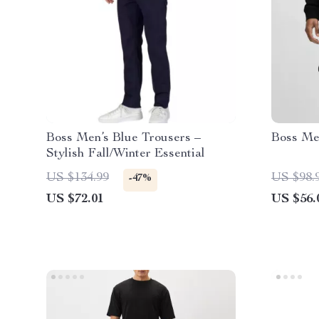
Boss Men’s Blue Trousers –
Boss Men
Stylish Fall/Winter Essential
US $134.99
US $98.
-47%
US $72.01
US $56.