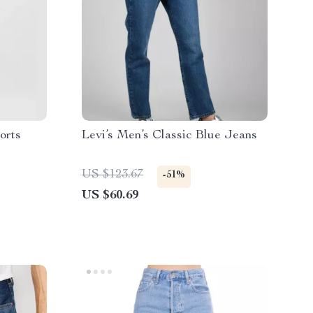
orts
Levi’s Men’s Classic Blue Jeans
US $123.67
-51%
US $60.69