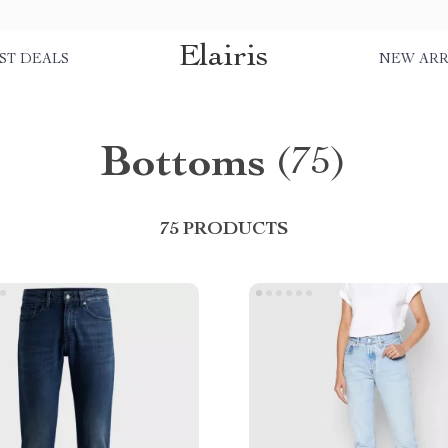
Elairis
ST DEALS
NEW ARR
Bottoms
(75)
75 PRODUCTS