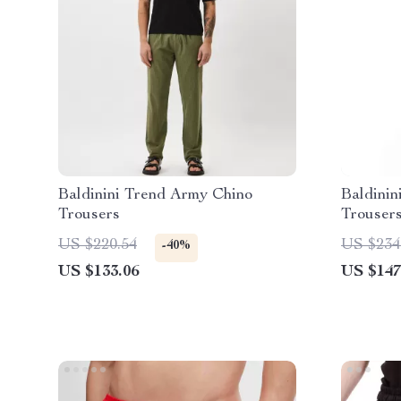
Baldinini Trend Army Chino
Baldinin
Trousers
Trouser
US $220.54
US $234
-40%
US $133.06
US $147