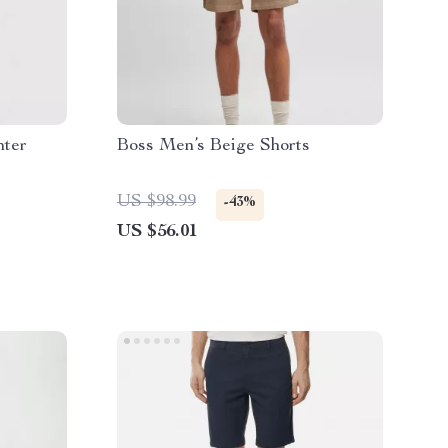
nter
Boss Men’s Beige Shorts
US $98.99
-43%
US $56.01