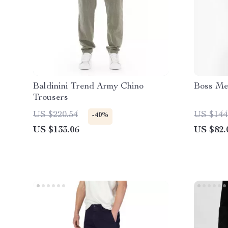
Baldinini Trend Army Chino
Boss Me
Trousers
US $220.54
US $144
-40%
US $133.06
US $82.