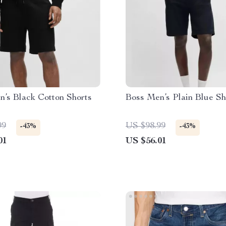
’s Black Cotton Shorts
Boss Men’s Plain Blue Sh
99
US $98.99
-43%
-43%
01
US $56.01