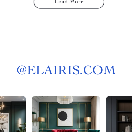
Load More
@
ELAIRIS.COM