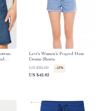
otton-
Levi’s Women’s Frayed Hem
and
Denim Shorts
US $85.00
-51%
US $42.02