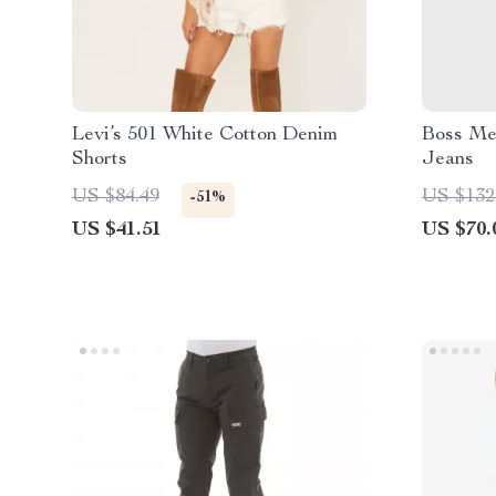
Levi’s 501 White Cotton Denim
Boss Men
Shorts
Jeans
US $84.49
US $132
-51%
US $41.51
US $70.