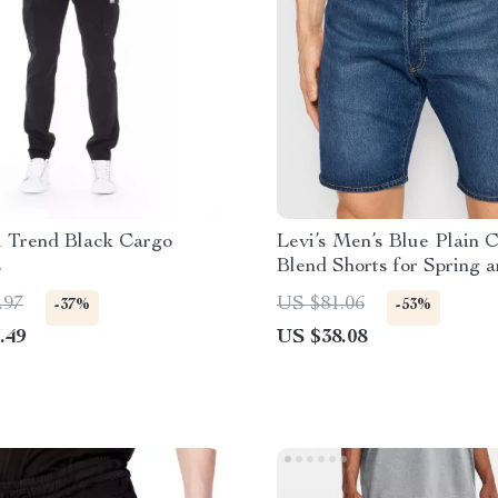
i Trend Black Cargo
Levi’s Men’s Blue Plain C
s
Blend Shorts for Spring 
Summer
.97
US $81.06
-37%
-53%
.49
US $38.08