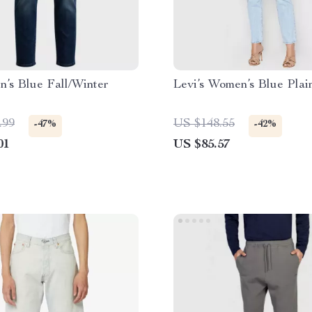
’s Blue Fall/Winter
Levi’s Women’s Blue Plai
.99
US $148.55
-47%
-42%
01
US $85.57