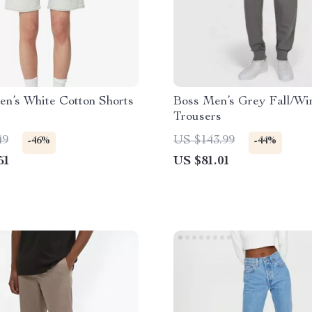
en’s White Cotton Shorts
Boss Men’s Grey Fall/Wi
Trousers
49
US $143.99
-46%
-44%
51
US $81.01