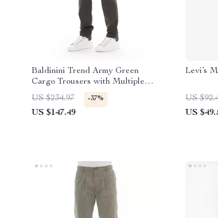
Baldinini Trend Army Green
Levi’s M
Cargo Trousers with Multiple
Pockets for Men
US $234.97
US $92.
-37%
US $147.49
US $49.