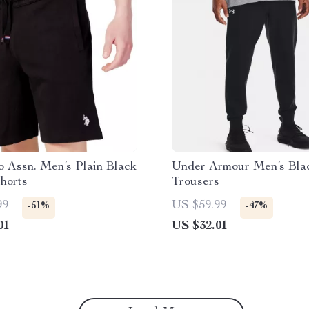
o Assn. Men’s Plain Black
Under Armour Men’s Bla
horts
Trousers
99
US $59.99
-51%
-47%
01
US $32.01