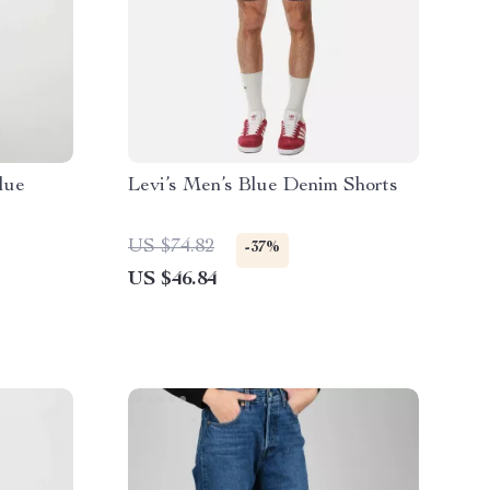
lue
Levi’s Men’s Blue Denim Shorts
US $74.82
-37%
US $46.84