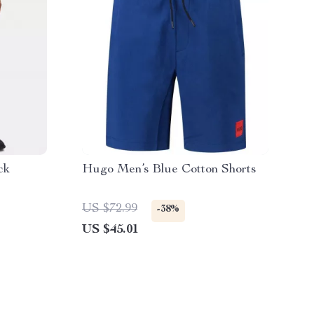
ck
Hugo Men’s Blue Cotton Shorts
US $72.99
-38%
US $45.01