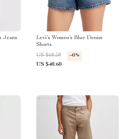
n Jeans
Levi’s Women’s Blue Denim
Shorts
US $68.58
-41%
US $40.60