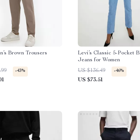
n’s Brown Trousers
Levi’s Classic 5-Pocket B
Jeans for Women
.99
US $136.49
-43%
-46%
01
US $73.51