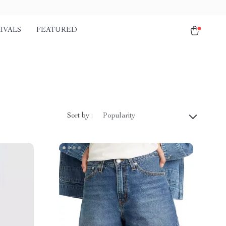
IVALS
FEATURED
Sort by :
Popularity