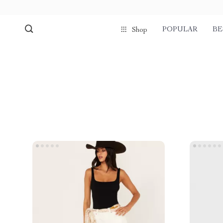
POPULAR
BE
Shop